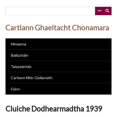
Skip
to
main
content
Cartlann Ghaeltacht Chonamara
Míreanna
Bailiúcháin
Taispeántais
Cartlann Mhic Giollarnáth
Fúinn
Cluiche Dodhearmadtha 1939